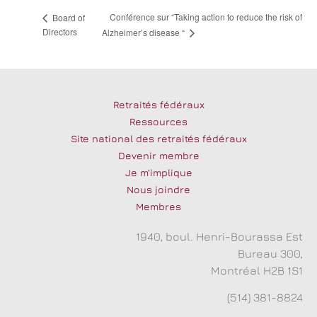
Conférence sur “Taking action to reduce the risk of
Board of
Directors
Alzheimer’s disease “
Retraités fédéraux
Ressources
Site national des retraités fédéraux
Devenir membre
Je m’implique
Nous joindre
Membres
1940, boul. Henri-Bourassa Est
Bureau 300,
Montréal H2B 1S1
(514) 381-8824