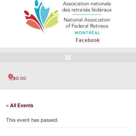
Facebook
0
$
0.00
« All Events
This event has passed.