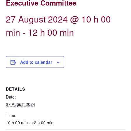
Executive Committee
27 August 2024 @ 10 h 00
min
-
12 h 00 min
Add to calendar
DETAILS
Date:
27 August 2024
Time:
10 h 00 min - 12 h 00 min