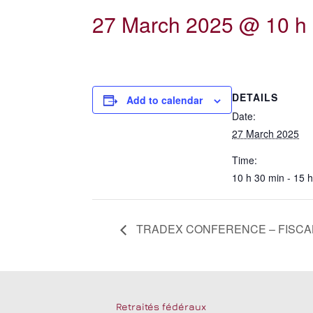
27 March 2025 @ 10 h 
DETAILS
Add to calendar
Date:
27 March 2025
Time:
10 h 30 min - 15 
TRADEX CONFERENCE – FISCAL
Retraités fédéraux