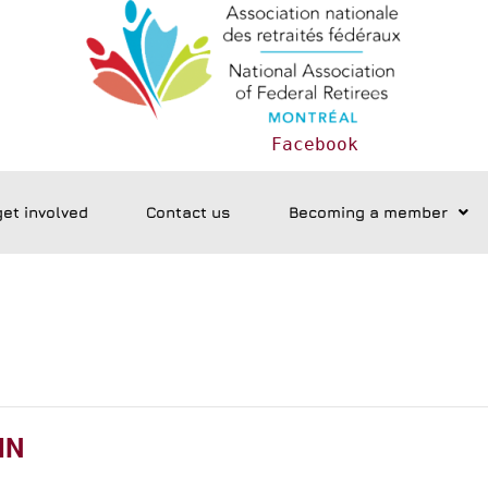
Facebook
get involved
Contact us
Becoming a member
IN