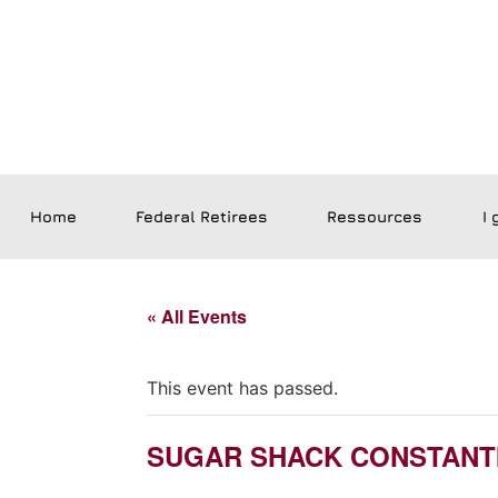
Home
Federal Retirees
Ressources
I 
« All Events
This event has passed.
SUGAR SHACK CONSTANT