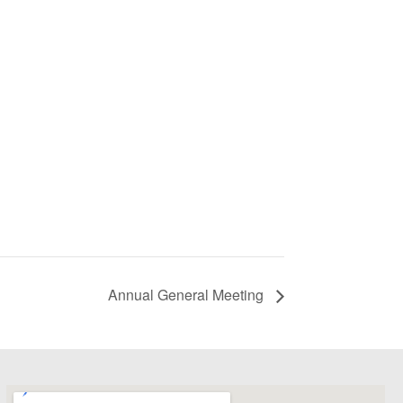
Annual General Meeting