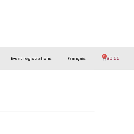
0
Event registrations
Français
$
0.00