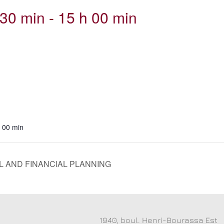
30 min
-
15 h 00 min
h 00 min
 AND FINANCIAL PLANNING
1940, boul. Henri-Bourassa Est